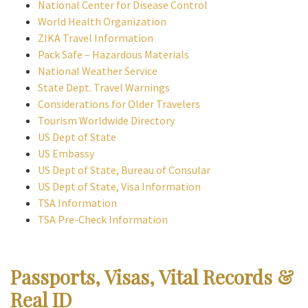
National Center for Disease Control
World Health Organization
ZIKA Travel Information
Pack Safe – Hazardous Materials
National Weather Service
State Dept. Travel Warnings
Considerations for Older Travelers
Tourism Worldwide Directory
US Dept of State
US Embassy
US Dept of State, Bureau of Consular
US Dept of State, Visa Information
TSA Information
TSA Pre-Check Information
Passports, Visas, Vital Records &
Real ID