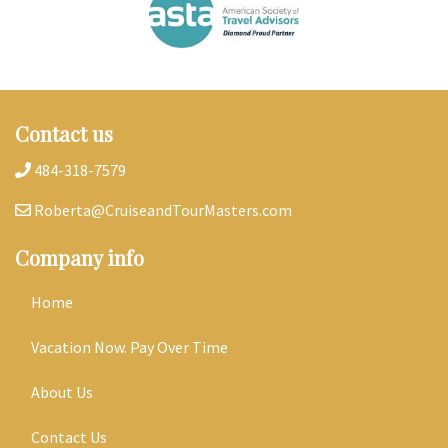
Contact us
484-318-7579
Roberta@CruiseandTourMasters.com
Company info
Home
Vacation Now. Pay Over Time
About Us
Contact Us