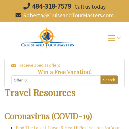
Skip
484-318-7579
Call us today
to
Roberta@CruiseandTourMasters.com
content
Receive special offers
Win a Free Vacation!
Search
Travel Resources
Coronavirus (COVID-19)
Find The Latest Travel & Health Restrictions for Your