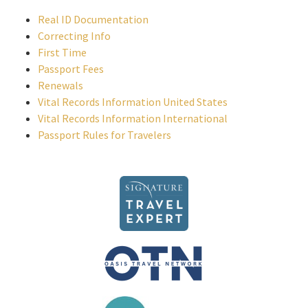
Real ID Documentation
Correcting Info
First Time
Passport Fees
Renewals
Vital Records Information United States
Vital Records Information International
Passport Rules for Travelers