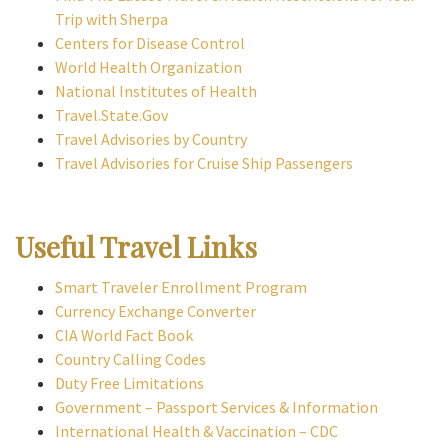
Trip with Sherpa
Centers for Disease Control
World Health Organization
National Institutes of Health
Travel.State.Gov
Travel Advisories by Country
Travel Advisories for Cruise Ship Passengers
Useful Travel Links
Smart Traveler Enrollment Program
Currency Exchange Converter
CIA World Fact Book
Country Calling Codes
Duty Free Limitations
Government – Passport Services & Information
International Health & Vaccination – CDC