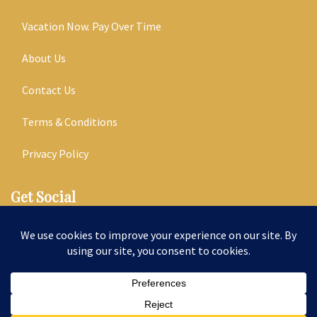
Vacation Now. Pay Over Time
About Us
Contact Us
Terms & Conditions
Privacy Policy
Get Social
Seller of Travel: ST14303
© 2026 | All Rights Reserved
|
ITbyUs