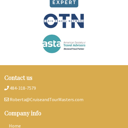
Contact us
484-318-7579
Roberta@CruiseandTourMasters.com
Company info
Home