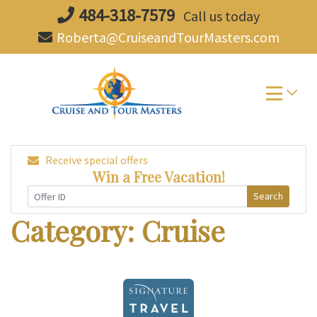
Skip
484-318-7579
Call us today
to
Roberta@CruiseandTourMasters.com
content
Receive special offers
Win a Free Vacation!
Search
Category:
Cruise