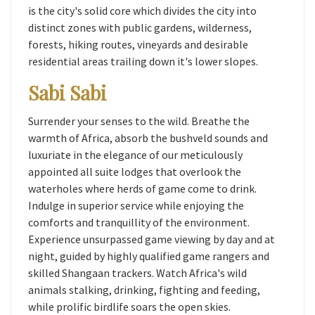
is the city's solid core which divides the city into
distinct zones with public gardens, wilderness,
forests, hiking routes, vineyards and desirable
residential areas trailing down it's lower slopes.
Sabi Sabi
Surrender your senses to the wild. Breathe the
warmth of Africa, absorb the bushveld sounds and
luxuriate in the elegance of our meticulously
appointed all suite lodges that overlook the
waterholes where herds of game come to drink.
Indulge in superior service while enjoying the
comforts and tranquillity of the environment.
Experience unsurpassed game viewing by day and at
night, guided by highly qualified game rangers and
skilled Shangaan trackers. Watch Africa's wild
animals stalking, drinking, fighting and feeding,
while prolific birdlife soars the open skies.