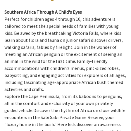
Southern Africa Through A Child's Eyes
Perfect for children ages 4 through 10, this adventure is
tailored to meet the special needs of families with young
kids. Be awed by the breathtaking Victoria Falls, where kids
learn about flora and fauna on junior safari discover drivers,
walking safaris, fables by firelight. Join in the wonder of
meeting an African penguin or the excitement of seeing an
animal in the wild for the first time. Family-friendly
accommodations with children’s menus, pint-sized robes,
babysitting, and engaging activities for explorers of all ages,
including fascinating age-appropriate African bush themed
activities and crafts.
Explore the Cape Peninsula, from its baboons to penguins,
all in the comfort and exclusivity of your own privately
guided vehicle.Discover the rhythm of Africa on close wildlife
encounters in the Sabi Sabi Private Game Reserve, your
"luxury home in the bush." Here kids discover an awareness