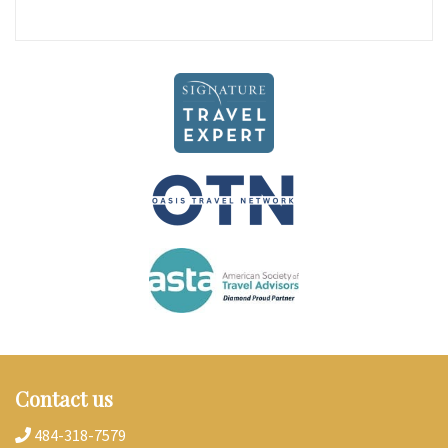
Contact us
484-318-7579