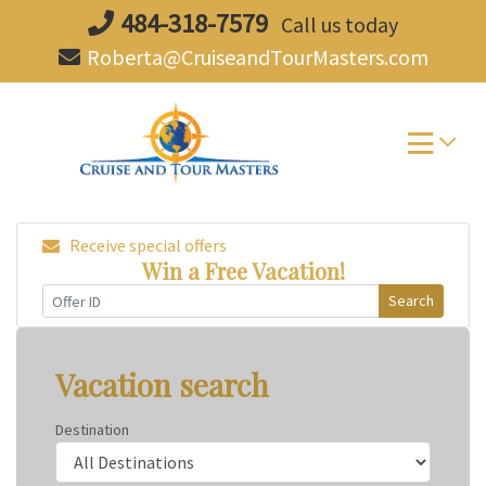
Skip
484-318-7579
Call us today
to
Roberta@CruiseandTourMasters.com
content
Receive special offers
Win a Free Vacation!
Search
Vacation search
Destination