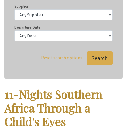
Supplier
Departure Date
Search
Reset search options
11-Nights Southern
Africa Through a
Child's Eyes