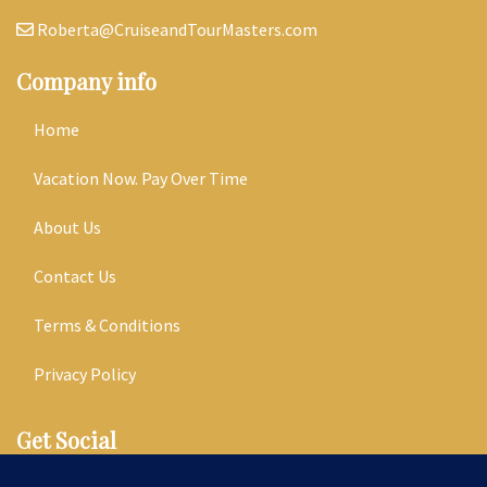
Roberta@CruiseandTourMasters.com
Company info
Home
Vacation Now. Pay Over Time
About Us
Contact Us
Terms & Conditions
Privacy Policy
Get Social