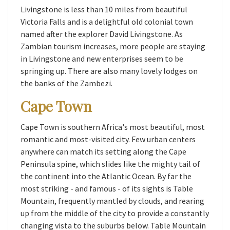
Livingstone is less than 10 miles from beautiful
Victoria Falls and is a delightful old colonial town
named after the explorer David Livingstone. As
Zambian tourism increases, more people are staying
in Livingstone and new enterprises seem to be
springing up. There are also many lovely lodges on
the banks of the Zambezi.
Cape Town
Cape Town is southern Africa's most beautiful, most
romantic and most-visited city. Few urban centers
anywhere can match its setting along the Cape
Peninsula spine, which slides like the mighty tail of
the continent into the Atlantic Ocean. By far the
most striking - and famous - of its sights is Table
Mountain, frequently mantled by clouds, and rearing
up from the middle of the city to provide a constantly
changing vista to the suburbs below. Table Mountain