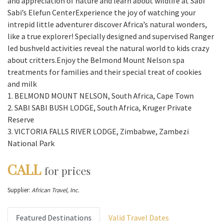
and appreciation of nature and learn about wildlife at Sabi
Sabi’s Elefun CenterExperience the joy of watching your
intrepid little adventurer discover Africa’s natural wonders,
like a true explorer! Specially designed and supervised Ranger
led bushveld activities reveal the natural world to kids crazy
about critters.Enjoy the Belmond Mount Nelson spa
treatments for families and their special treat of cookies
and milk
1. BELMOND MOUNT NELSON, South Africa, Cape Town
2. SABI SABI BUSH LODGE, South Africa, Kruger Private
Reserve
3. VICTORIA FALLS RIVER LODGE, Zimbabwe, Zambezi
National Park
CALL
for prices
Supplier:
African Travel, Inc.
Featured Destinations
Valid Travel Dates