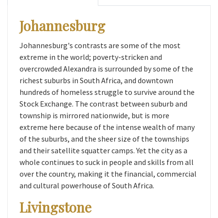
Johannesburg
Johannesburg's contrasts are some of the most
extreme in the world; poverty-stricken and
overcrowded Alexandra is surrounded by some of the
richest suburbs in South Africa, and downtown
hundreds of homeless struggle to survive around the
Stock Exchange. The contrast between suburb and
township is mirrored nationwide, but is more
extreme here because of the intense wealth of many
of the suburbs, and the sheer size of the townships
and their satellite squatter camps. Yet the city as a
whole continues to suck in people and skills from all
over the country, making it the financial, commercial
and cultural powerhouse of South Africa.
Livingstone