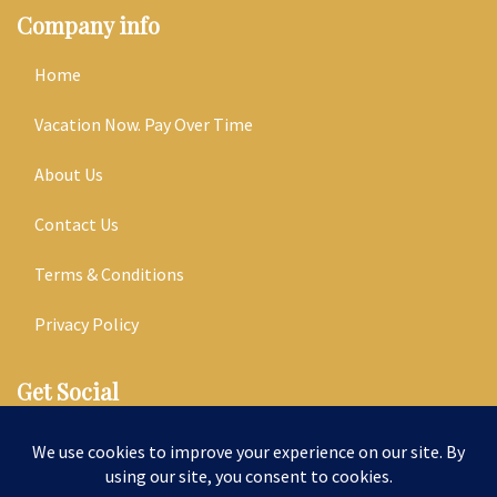
Company info
Home
Vacation Now. Pay Over Time
About Us
Contact Us
Terms & Conditions
Privacy Policy
Get Social
Seller of Travel: ST14303