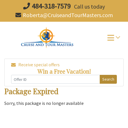
Skip
484-318-7579
Call us today
to
Roberta@CruiseandTourMasters.com
content
Receive special offers
Win a Free Vacation!
Search
Package Expired
Sorry, this package is no longer available