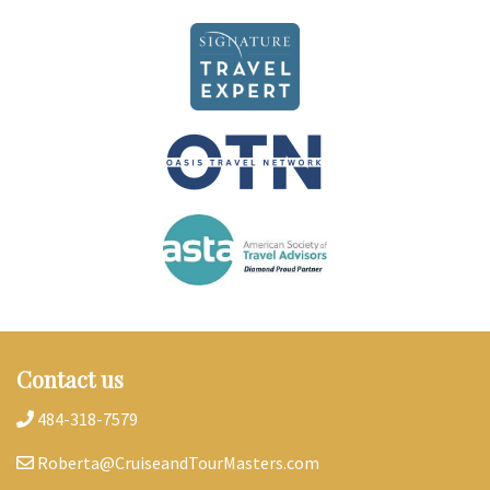
Contact us
484-318-7579
Roberta@CruiseandTourMasters.com