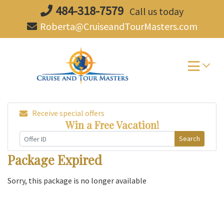
Skip
484-318-7579
Call us today
to
Roberta@CruiseandTourMasters.com
content
Receive special offers
Win a Free Vacation!
Search
Package Expired
Sorry, this package is no longer available