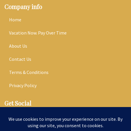
Company info
Home
Vacation Now. Pay Over Time
About Us
Contact Us
Terms & Conditions
Privacy Policy
Get Social
Seller of Travel: ST14303