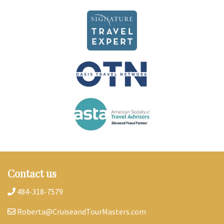
Contact us
484-318-7579
Roberta@CruiseandTourMasters.com